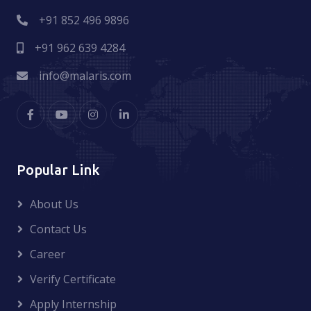
+91 852 496 9896
+91 962 639 4284
info@malaris.com
Popular Link
About Us
Contact Us
Career
Verify Certificate
Apply Internship