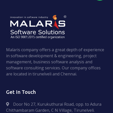
Malaris company offers a great depth of experience
in software development & engineering, project
management, business software analysis and
software consulting services. Оur company offices
are located in tirunelveli and Chennai.
Get In Touch
Door No 27, Kurukuthurai Road, opp. to Adura
Chithambaram Garden, C N Village, Tirunelveli.