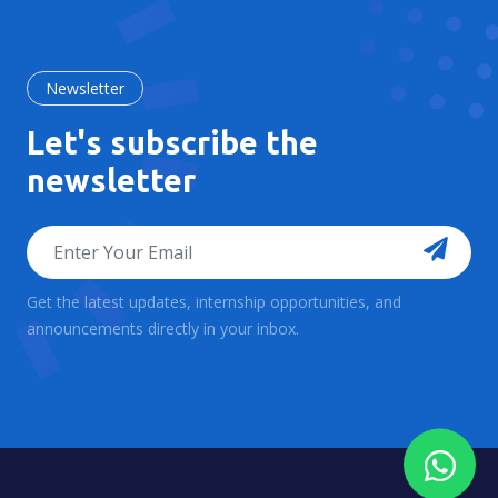
Newsletter
Let's subscribe the
newsletter
Get the latest updates, internship opportunities, and
announcements directly in your inbox.