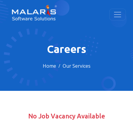
Careers
Home
Our Services
No Job Vacancy Available