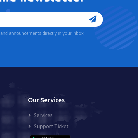
, and announcements directly in your inbox.
Our Services
Services
Support Ticket