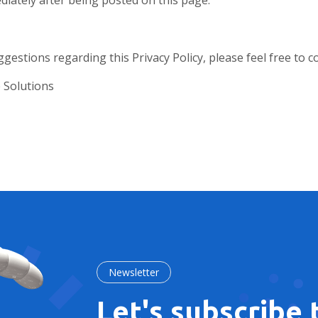
iately after being posted on this page.
gestions regarding this Privacy Policy, please feel free to c
 Solutions
Newsletter
Let's subscribe