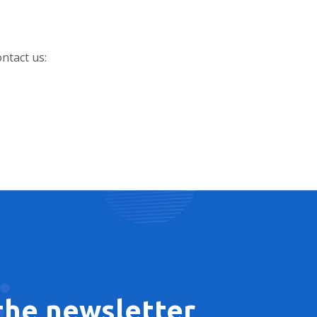
ontact us:
 the newsletter