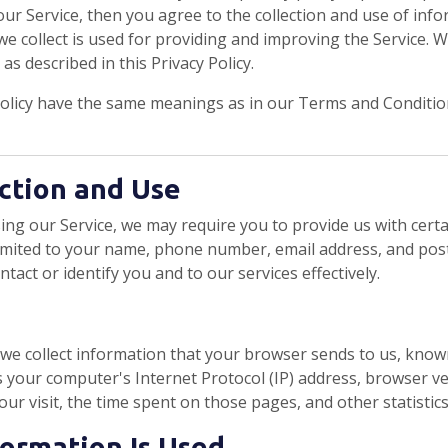
ur Service, then you agree to the collection and use of inform
e collect is used for providing and improving the Service. W
s described in this Privacy Policy.
Policy have the same meanings as in our Terms and Condition
ction and Use
ing our Service, we may require you to provide us with certa
limited to your name, phone number, email address, and pos
ontact or identify you and to our services effectively.
 we collect information that your browser sends to us, kno
 your computer's Internet Protocol (IP) address, browser ve
your visit, the time spent on those pages, and other statistics
formation Is Used