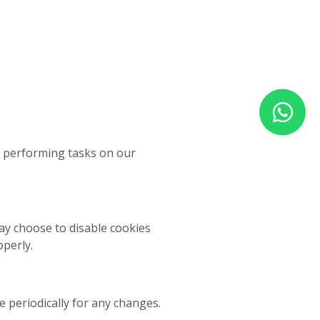
f performing tasks on our
ay choose to disable cookies
perly.
 periodically for any changes.