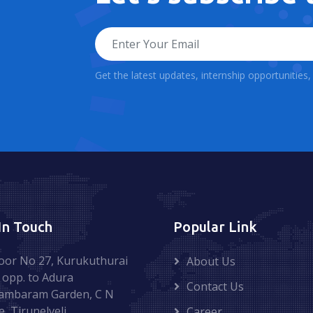
Get the latest updates, internship opportunities
In Touch
Popular Link
oor No 27, Kurukuthurai
About Us
 opp. to Adura
Contact Us
ambaram Garden, C N
e, Tirunelveli.
Career