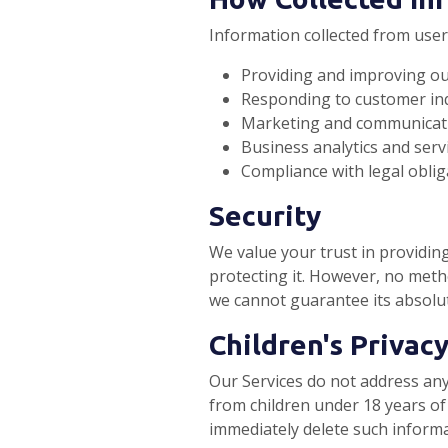
Information collected from user
Providing and improving our
Responding to customer inq
Marketing and communicat
Business analytics and serv
Compliance with legal oblig
Security
We value your trust in providin
protecting it. However, no meth
we cannot guarantee its absolut
Children's Privac
Our Services do not address any
from children under 18 years of 
immediately delete such inform