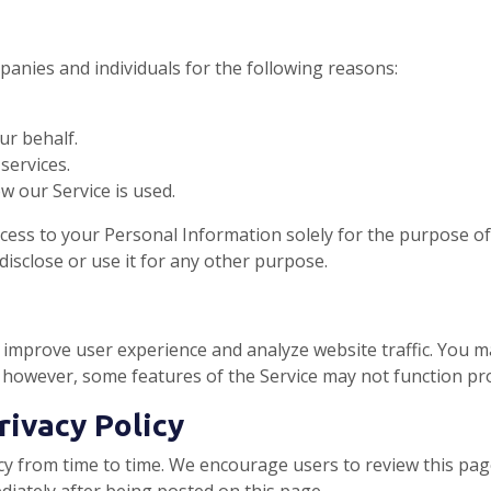
anies and individuals for the following reasons:
ur behalf.
services.
w our Service is used.
cess to your Personal Information solely for the purpose o
disclose or use it for any other purpose.
improve user experience and analyze website traffic. You m
 however, some features of the Service may not function pro
rivacy Policy
y from time to time. We encourage users to review this page