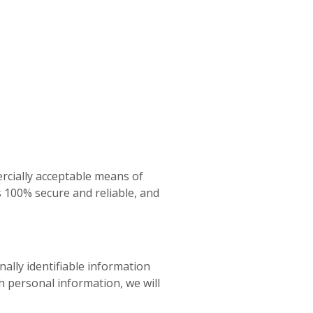
rcially acceptable means of
s 100% secure and reliable, and
ally identifiable information
h personal information, we will