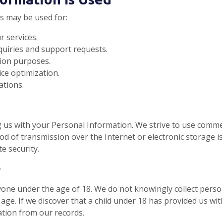
s may be used for:
 services.
uiries and support requests.
ion purposes.
ice optimization.
ations.
g us with your Personal Information. We strive to use comme
od of transmission over the Internet or electronic storage i
e security.
y
one under the age of 18. We do not knowingly collect person
age. If we discover that a child under 18 has provided us wit
ation from our records.