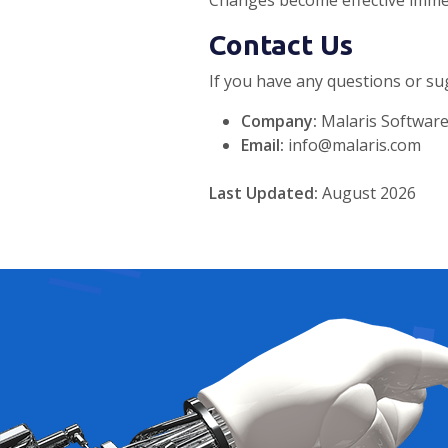
Changes become effective immed
Contact Us
If you have any questions or sug
Company:
Malaris Software
Email:
info@malaris.com
Last Updated:
August 2026