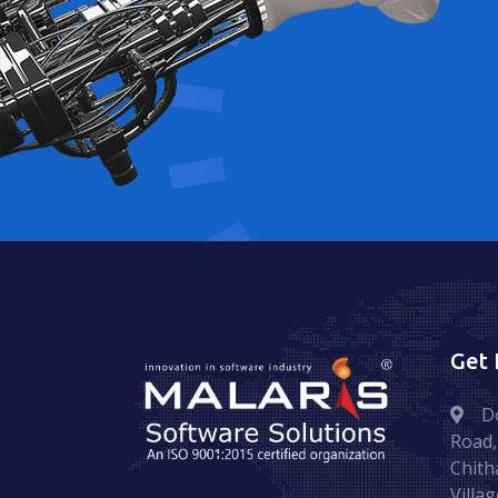
Get 
D
Road,
Chith
Villag