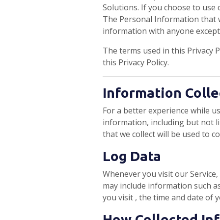
Solutions. If you choose to use o
The Personal Information that w
information with anyone except a
The terms used in this Privacy 
this Privacy Policy.
Information Colle
For a better experience while us
information, including but not 
that we collect will be used to c
Log Data
Whenever you visit our Service,
may include information such as
you visit , the time and date of 
How Collected In