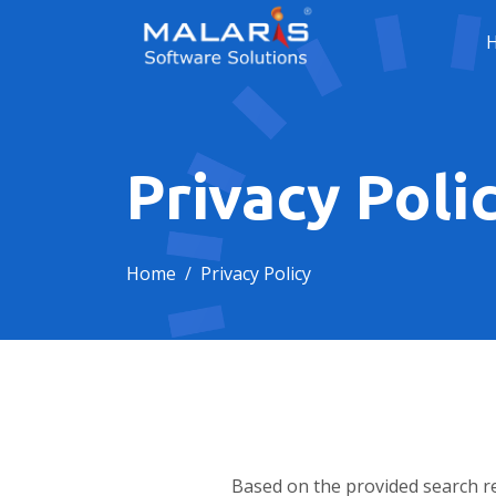
Privacy Poli
Home
Privacy Policy
Based on the provided search re