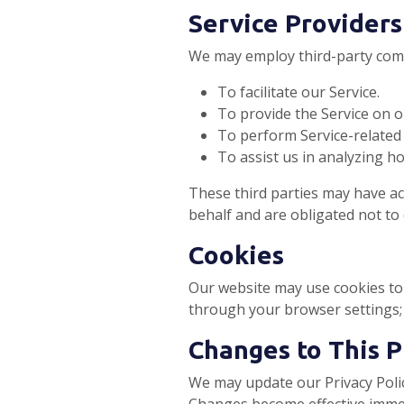
Service Providers
We may employ third-party comp
To facilitate our Service.
To provide the Service on o
To perform Service-related 
To assist us in analyzing ho
These third parties may have ac
behalf and are obligated not to 
Cookies
Our website may use cookies to 
through your browser settings;
Changes to This P
We may update our Privacy Polic