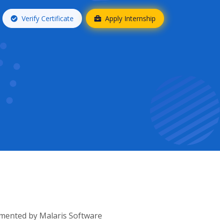
Verify Certificate
Apply Internship
lemented by Malaris Software