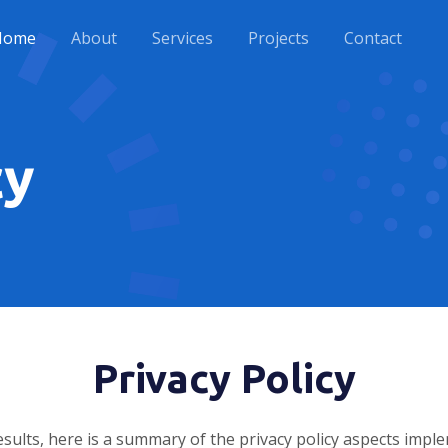
Home
About
Services
Projects
Contact
cy
Privacy Policy
sults, here is a summary of the privacy policy aspects imp