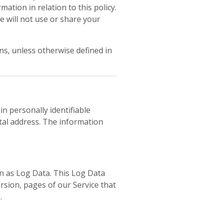
ation in relation to this policy.
e will not use or share your
s, unless otherwise defined in
in personally identifiable
tal address. The information
wn as Log Data. This Log Data
rsion, pages of our Service that
.